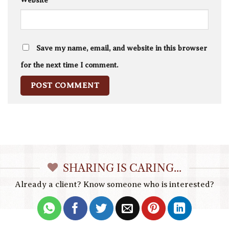
Website
Save my name, email, and website in this browser
for the next time I comment.
SHARING IS CARING...
Already a client? Know someone who is interested?