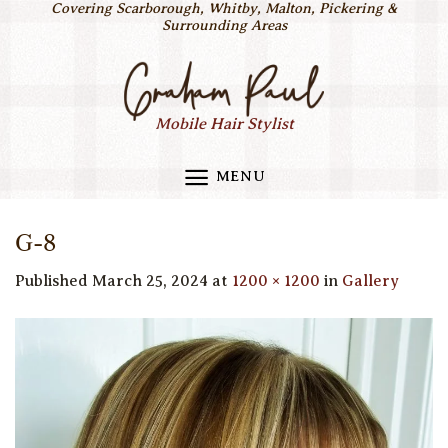
Covering Scarborough, Whitby, Malton, Pickering &
Skip
Surrounding Areas
to
content
Mobile Hair Stylist
MENU
G-8
Published
March 25, 2024
at
1200 × 1200
in
Gallery