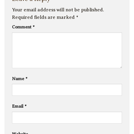
Your email address will not be published.
Required fields are marked
*
Comment
*
Name
*
Email
*