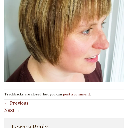
Trackbacks are closed, but you can
post a comment
.
←
Previous
Next
→
Leave a Reply