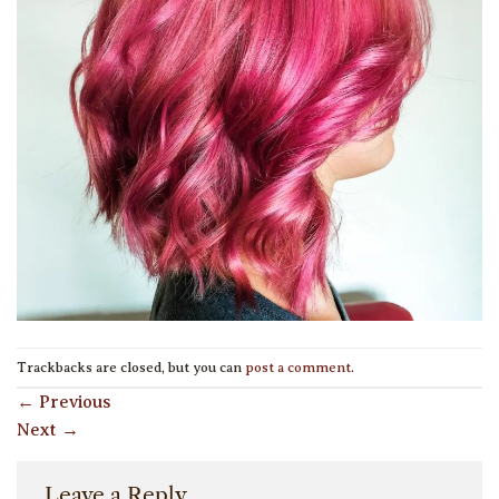
Trackbacks are closed, but you can
post a comment
.
←
Previous
Next
→
Leave a Reply