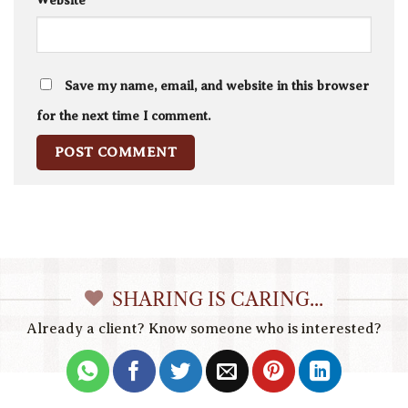
Website
Save my name, email, and website in this browser
for the next time I comment.
SHARING IS CARING...
Already a client? Know someone who is interested?