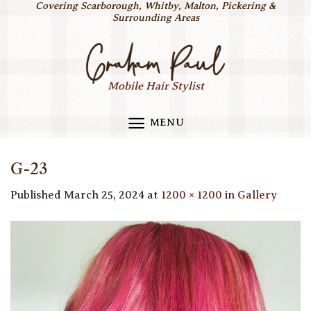
Covering Scarborough, Whitby, Malton, Pickering &
Skip
Surrounding Areas
to
content
Mobile Hair Stylist
MENU
G-23
Published
March 25, 2024
at
1200 × 1200
in
Gallery