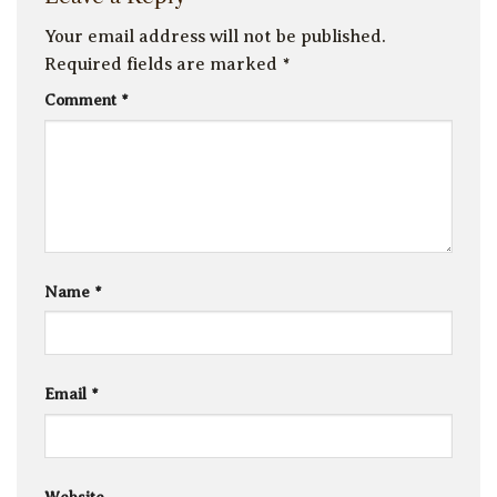
Your email address will not be published.
Required fields are marked
*
Comment
*
Name
*
Email
*