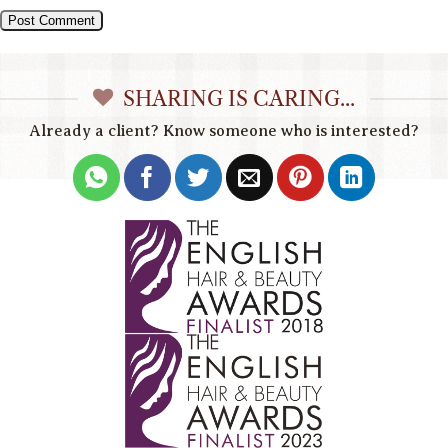
SHARING IS CARING...
Already a client? Know someone who is interested?