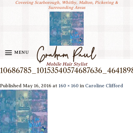
Covering Scarborough, Whitby, Malton, Pickering &
Skip
Surrounding Areas
to
content
MENU
Mobile Hair Stylist
10686785_10153540574687636_464189
Published
May 16, 2016
at
160 × 160
in
Caroline Clifford