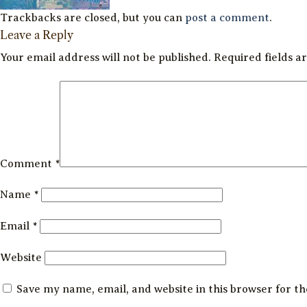
Trackbacks are closed, but you can
post a comment
.
Leave a Reply
Your email address will not be published.
Required fields 
Comment
*
Name
*
Email
*
Website
Save my name, email, and website in this browser for t