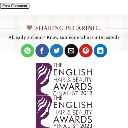
SHARING IS CARING...
Already a client? Know someone who is interested?