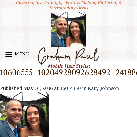
Covering Scarborough, Whitby, Malton, Pickering &
Skip
Surrounding Areas
to
content
MENU
Mobile Hair Stylist
10606555_10204928092628492_24188
Published
May 16, 2016
at
160 × 160
in
Katy Johnson