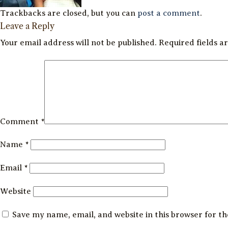
Trackbacks are closed, but you can
post a comment
.
Leave a Reply
Your email address will not be published.
Required fields 
Comment
*
Name
*
Email
*
Website
Save my name, email, and website in this browser for t